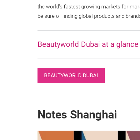
the world’s fastest growing markets for more
be sure of finding global products and brand
Beautyworld Dubai at a glance
BEAUTYWORLD DUBAI
Notes Shanghai