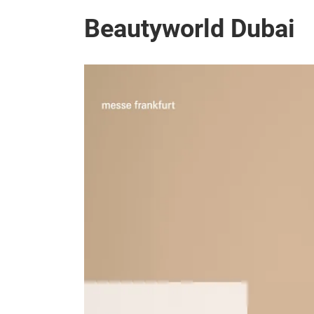
Beautyworld Dubai