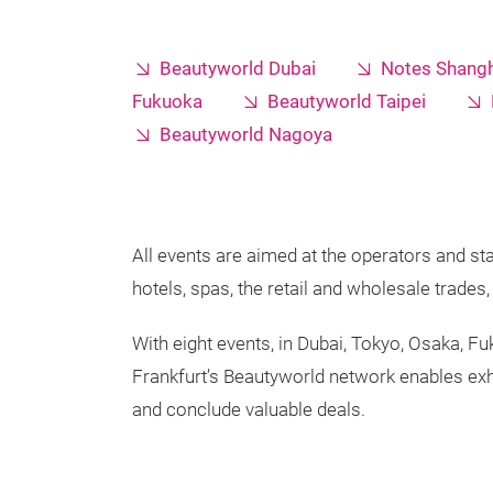
Beautyworld Dubai
Notes Shangh
Fukuoka
Beautyworld Taipei
Beautyworld Nagoya
All events are aimed at the operators and sta
hotels, spas, the retail and wholesale trade
With eight events, in Dubai, Tokyo, Osaka, F
Frankfurt’s Beautyworld network enables exh
and conclude valuable deals.