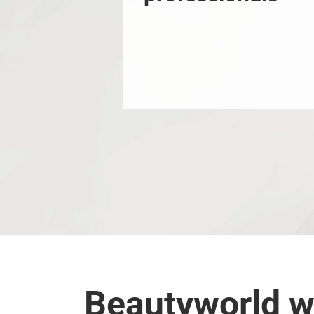
Beautyworld w