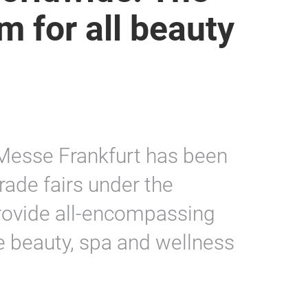
m for all beauty
 Messe Frankfurt has been
rade fairs under the
rovide all-encompassing
e beauty, spa and wellness