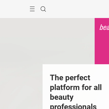
Skip
Menu
Search
The perfect 
platform for all 
beauty 
professionals