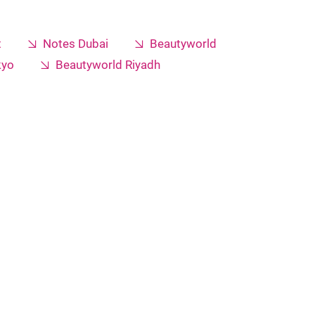
t
Notes Dubai
Beautyworld
kyo
Beautyworld Riyadh