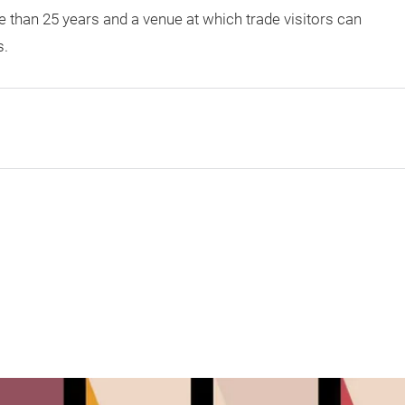
 than 25 years and a venue at which trade visitors can
s.