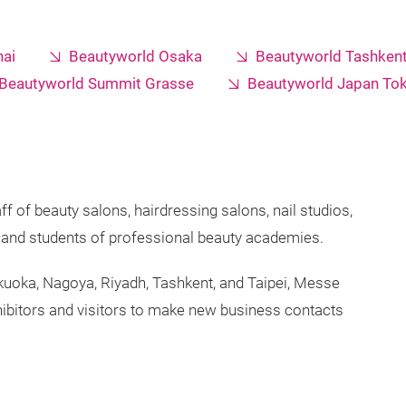
ai
Beautyworld Osaka
Beautyworld Tashken
Beautyworld Summit Grasse
Beautyworld Japan To
ff of beauty salons, hairdressing salons, nail studios,
s, and students of professional beauty academies.
ukuoka, Nagoya, Riyadh, Tashkent, and Taipei, Messe
ibitors and visitors to make new business contacts