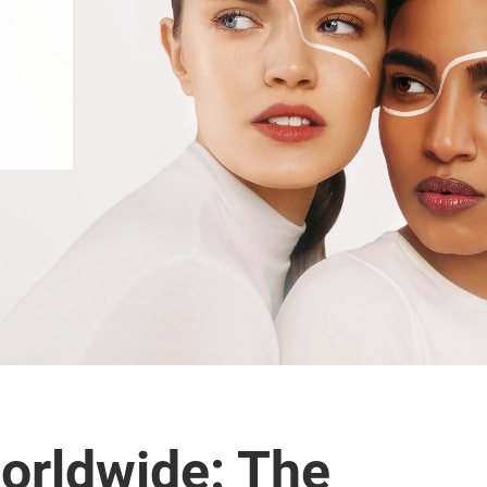
orldwide: The