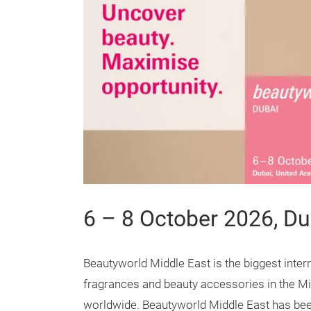
6 – 8 October 2026, Du
Beautyworld Middle East is the biggest intern
fragrances and beauty accessories in the Mi
worldwide. Beautyworld Middle East has been