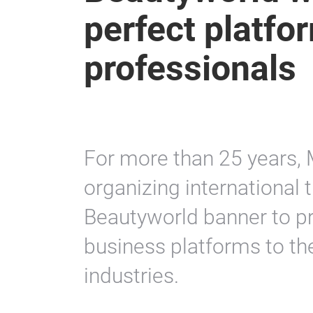
perfect platfor
professionals
For more than 25 years,
organizing international t
Beautyworld banner to p
business platforms to th
industries.