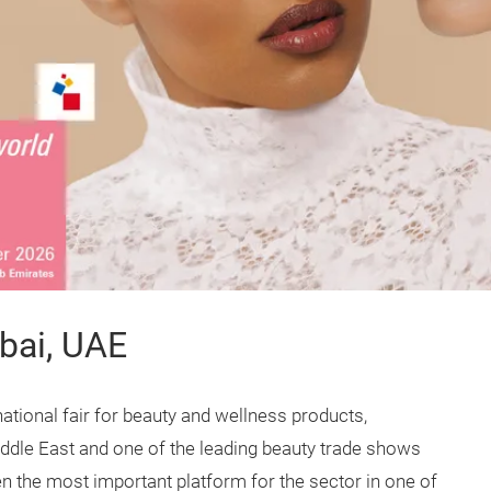
bai, UAE
ational fair for beauty and wellness products,
ddle East and one of the leading beauty trade shows
 the most important platform for the sector in one of