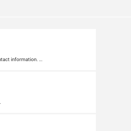
tact information.