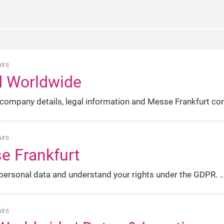
irs
d Worldwide
 company details, legal information and Messe Frankfurt con
irs
se Frankfurt
ersonal data and understand your rights under the GDPR.
irs