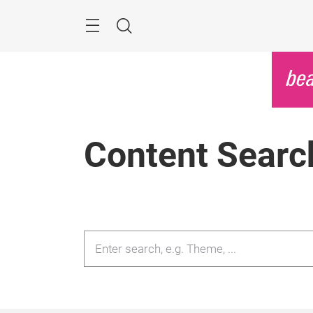
Skip
Menu
Search
Content Searc