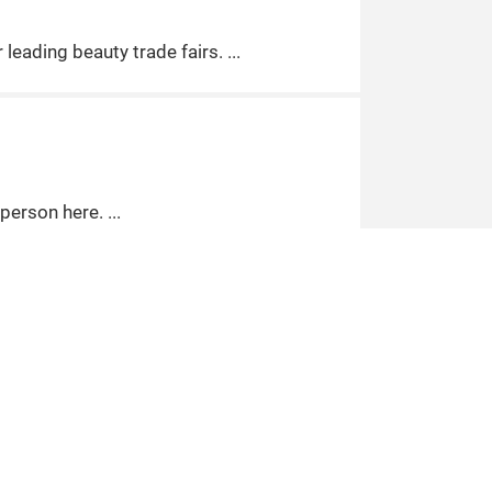
leading beauty trade fairs.
 person here.
ustry.