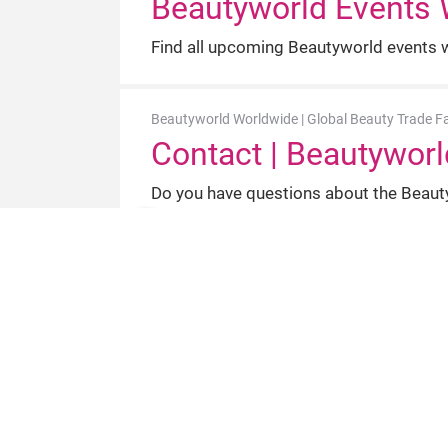
Beautyworld Events 
Find all upcoming Beautyworld events wo
Beautyworld Worldwide | Global Beauty Trade Fa
Contact | Beautyworl
Do you have questions about the Beauty
Beautyworld Worldwid
Find out more about Beautyworld, the in