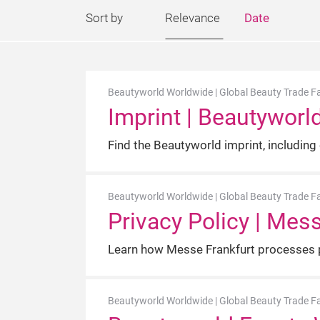
Sort by
Relevance
Date
Beautyworld Worldwide | Global Beauty Trade Fa
Imprint | Beautyworl
Find the Beautyworld imprint, including
Beautyworld Worldwide | Global Beauty Trade Fa
Privacy Policy | Mes
Learn how Messe Frankfurt processes p
Beautyworld Worldwide | Global Beauty Trade Fa