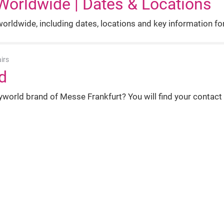
Worldwide | Dates & Locations
rldwide, including dates, locations and key information for 
irs
d
world brand of Messe Frankfurt? You will find your contact
e | Global Beauty Trade Fairs
ternational trade fairs of Messe Frankfurt for the beauty ind